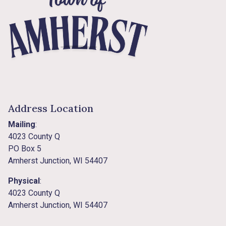
Address Location
Mailing
:
4023 County Q
PO Box 5
Amherst Junction, WI 54407
Physical
:
4023 County Q
Amherst Junction, WI 54407