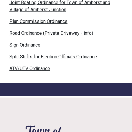
Joint Boating Ordinance for Town of Amherst and
Village of Amherst Junction
Plan Commission Ordinance
Road Ordinance (Private Driveway - info)
Sign Ordinance
Split Shifts for Election Officials Ordinance
ATV/UTV Ordinance