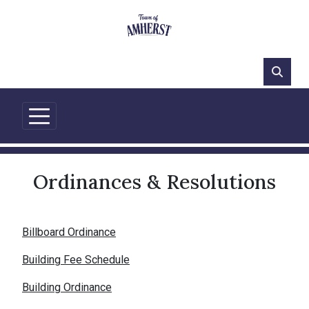
66°F
Ordinances & Resolutions
Billboard Ordinance
Building Fee Schedule
Building Ordinance