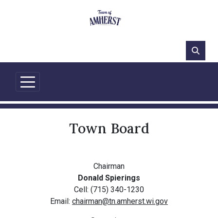
77°F
Town Board
Chairman
Donald Spierings
Cell: (715) 340-1230
Email:
chairman@tn.amherst.wi.gov