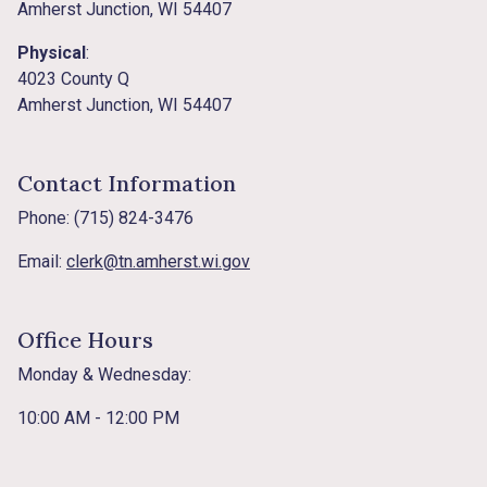
Amherst Junction, WI 54407
Physical
:
4023 County Q
Amherst Junction, WI 54407
Contact Information
Phone: (715) 824-3476
Email:
clerk@tn.amherst.wi.gov
Office Hours
Monday & Wednesday:
10:00 AM - 12:00 PM