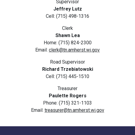
Supervisor
Jeffrey Lutz
Cell: (715) 498-1316
Clerk
Shawn Lea
Home: (715) 824-2300
Email:
clerk@tn.amherst.wi.gov
Road Supervisor
Richard Trzebiatowski
Cell: (715) 445-1510
Treasurer
Paulette Rogers
Phone: (715) 321-1103
Email:
treasurer@tn.amherst.wi.gov