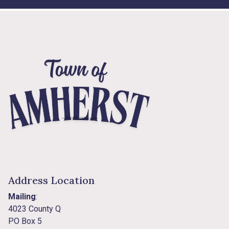
Address Location
Mailing
:
4023 County Q
PO Box 5