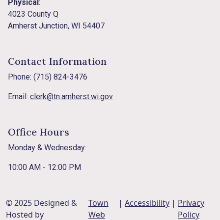
Physical
:
4023 County Q
Amherst Junction, WI 54407
Contact Information
Phone: (715) 824-3476
Email:
clerk@tn.amherst.wi.gov
Office Hours
Monday & Wednesday:
10:00 AM - 12:00 PM
© 2025 Designed &
Town
|
Accessibility
|
Privacy
Hosted by
Web
Policy