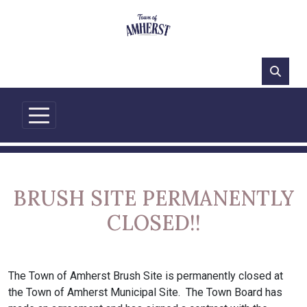
63°F
BRUSH SITE PERMANENTLY
CLOSED!!
The Town of Amherst Brush Site is permanently closed at
the Town of Amherst Municipal Site. The Town Board has