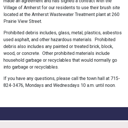
made an agreement and has signed a contract with the
Village of Amherst for our residents to use their brush site
located at the Amherst Wastewater Treatment plant at 260
Prairie View Street.
Prohibited debris includes, glass, metal, plastics, asbestos
used asphalt, and other hazardous materials. Prohibited
debris also includes any painted or treated brick, block,
wood, or concrete. Other prohibited materials include
household garbage or recyclables that would normally go
into garbage or recyclables.
If you have any questions, please call the town hall at 715-
824-3476, Mondays and Wednesdays 10 a.m. until noon.