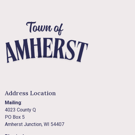
Address Location
Mailing
:
4023 County Q
PO Box 5
Amherst Junction, WI 54407