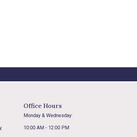
Office Hours
Monday & Wednesday:
v
10:00 AM - 12:00 PM