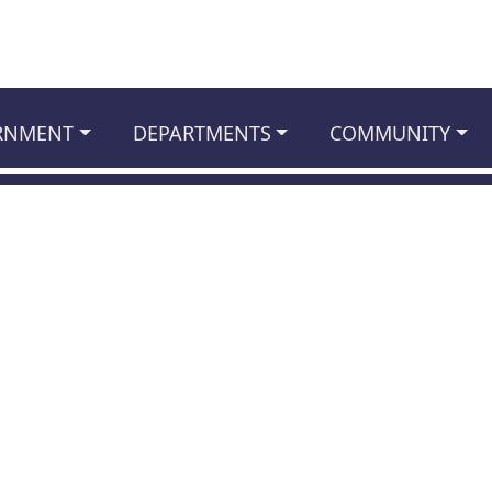
RNMENT
DEPARTMENTS
COMMUNITY