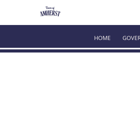
HOME
GOVE