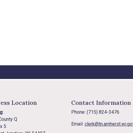
ess Location
Contact Information
ng
:
Phone: (715) 824-3476
County Q
Email:
clerk@tn.amherst.wi.go
x 5