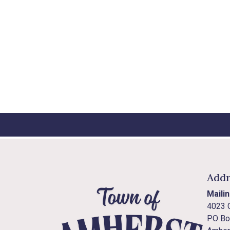
Addr
Maili
4023 
PO Bo