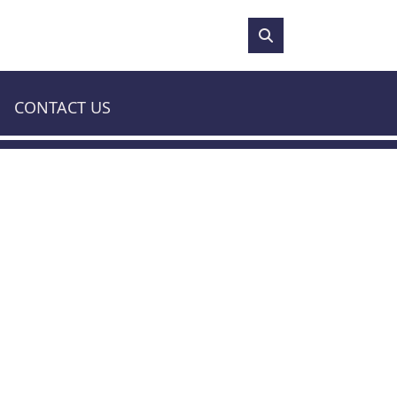
81°F
CONTACT US